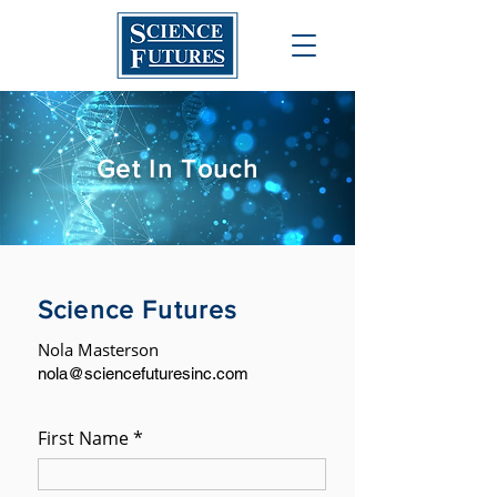
Get In Touch
Science Futures
Nola Masterson
nola@sciencefuturesinc.com
First Name