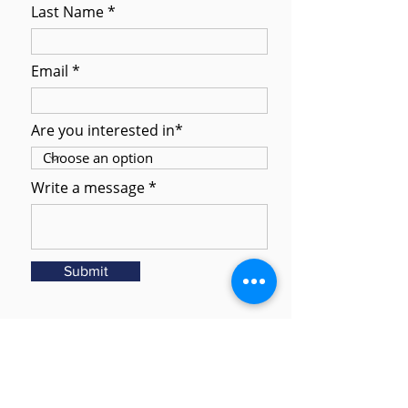
Last Name
Email
Are you interested in*
Write a message
Submit